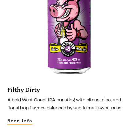
Filthy Dirty
A bold West Coast IPA bursting with citrus, pine, and
floral hop flavors balanced by subtle malt sweetness
Beer Info