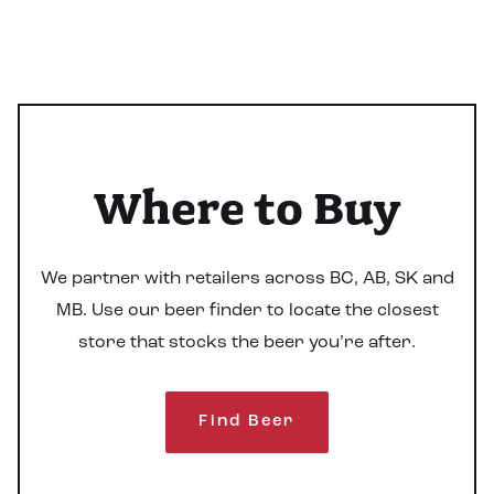
Where to Buy
We partner with retailers across BC, AB, SK and
MB. Use our beer finder to locate the closest
store that stocks the beer you’re after.
Find Beer