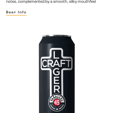
notes, complemented by a smooth, silky mouthfeel
Beer Info