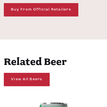
Buy From Official Retailers
Related Beer
View All Beers