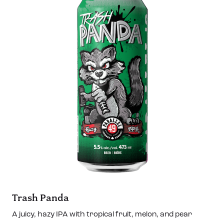
Trash Panda
A juicy, hazy IPA with tropical fruit, melon, and pear