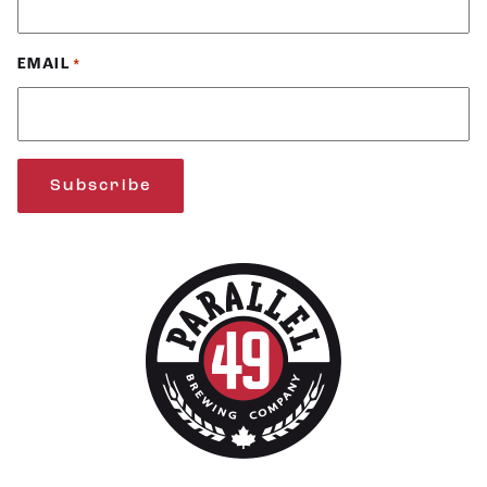
EMAIL
*
Subscribe