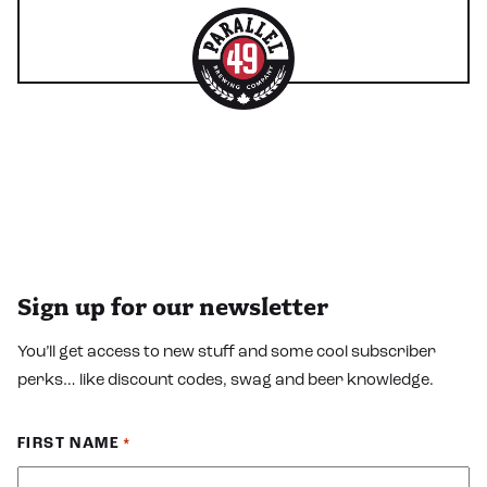
Sign up for our newsletter
You’ll get access to new stuff and some cool subscriber
perks… like discount codes, swag and beer knowledge.
FIRST NAME
*