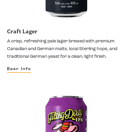
Craft Lager
A crisp, refreshing pale lager brewed with premium
Canadian and German malts, local Sterling hops, and
traditional German yeast for a clean, light finish.
Beer Info