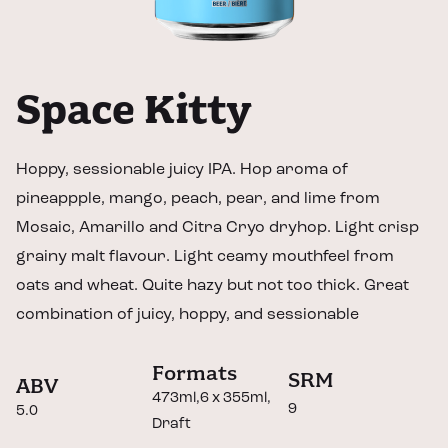
Space Kitty
Hoppy, sessionable juicy IPA. Hop aroma of
pineappple, mango, peach, pear, and lime from
Mosaic, Amarillo and Citra Cryo dryhop. Light crisp
grainy malt flavour. Light ceamy mouthfeel from
oats and wheat. Quite hazy but not too thick. Great
combination of juicy, hoppy, and sessionable
Formats
SRM
ABV
473ml
6 x 355ml
9
5.0
Draft