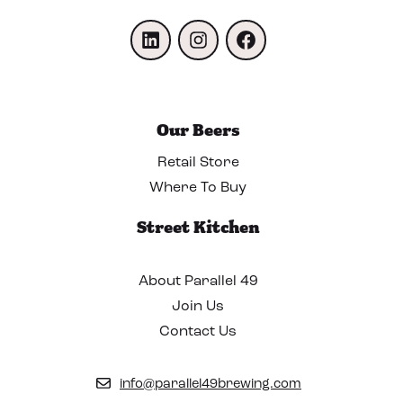
LinkedIn
Instagram
Facebook
Our Beers
Retail Store
Where To Buy
Street Kitchen
About Parallel 49
Join Us
Contact Us
info@parallel49brewing.com