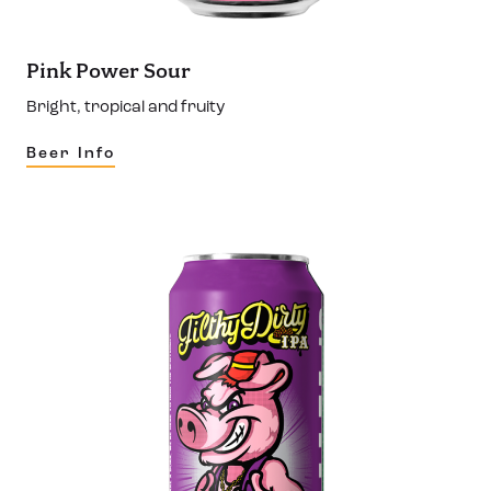
Pink Power Sour
Bright, tropical and fruity
Beer Info