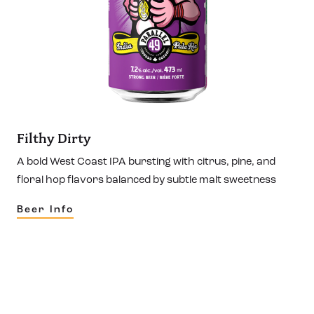
Filthy Dirty
A bold West Coast IPA bursting with citrus, pine, and
floral hop flavors balanced by subtle malt sweetness
Beer Info