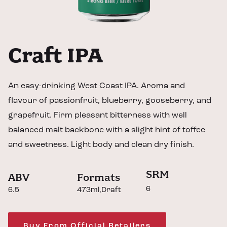
Craft IPA
An easy-drinking West Coast IPA. Aroma and
flavour of passionfruit, blueberry, gooseberry, and
grapefruit. Firm pleasant bitterness with well
balanced malt backbone with a slight hint of toffee
and sweetness. Light body and clean dry finish.
SRM
ABV
Formats
6
6.5
473ml
Draft
Buy From Official Retailers