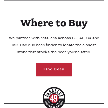
Where to Buy
We partner with retailers across BC, AB, SK and
MB. Use our beer finder to locate the closest
store that stocks the beer you’re after.
Find Beer