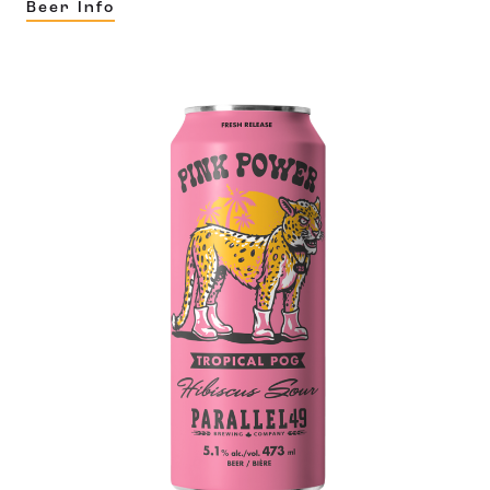
Beer Info