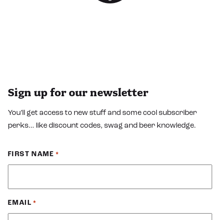
Sign up for our newsletter
You’ll get access to new stuff and some cool subscriber
perks… like discount codes, swag and beer knowledge.
FIRST NAME
*
EMAIL
*