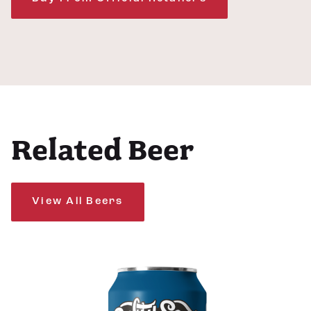
Related Beer
View All Beers