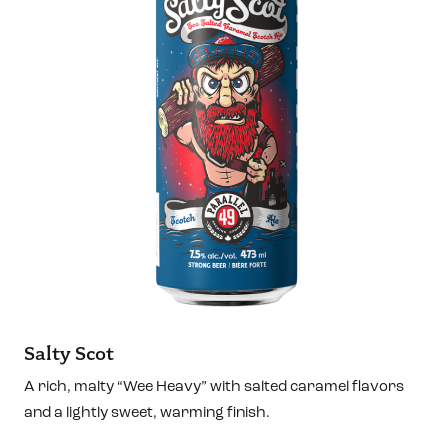
Salty Scot
A rich, malty “Wee Heavy” with salted caramel flavors
and a lightly sweet, warming finish.