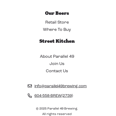
Our Beers
Retail Store
Where To Buy
Street Kitchen
About Parallel 49
Join Us
Contact Us
info@parallel49brewing.com
604-558-BREW(2739)
© 2025 Parallel 49 Brewing.
All rights reserved