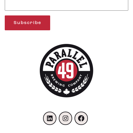
Subscribe
LinkedIn
Instagram
Facebook